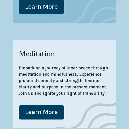
Learn More
Meditation
Embark on a journey of inner peace through
meditation and mindfulness. Experience
profound serenity and strength, finding
clarity and purpose in the present moment.
Join us and ignite your light of tranquility.
Learn More