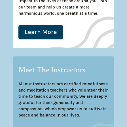
impact in the lives of those around you. Join
our team and help us create a more
harmonious world, one breath at a time.
Learn More
Meet The Instructors
All our instructors are certified mindfulness
and meditation teachers who volunteer their
time to teach our community. We are deeply
grateful for their generosity and
compassion, which empower us to cultivate
peace and balance in our lives.