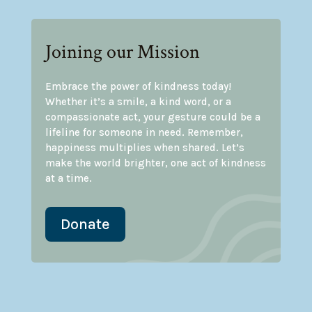
Joining our Mission
Embrace the power of kindness today!
Whether it’s a smile, a kind word, or a
compassionate act, your gesture could be a
lifeline for someone in need. Remember,
happiness multiplies when shared. Let’s
make the world brighter, one act of kindness
at a time.
Donate