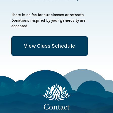
There is no fee for our classes or retreats.
Donations inspired by your generosity are
accepted.
View Class Schedule
Contact