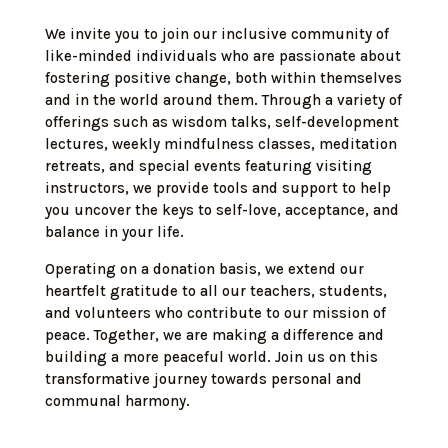
We invite you to join our inclusive community of
like-minded individuals who are passionate about
fostering positive change, both within themselves
and in the world around them. Through a variety of
offerings such as wisdom talks, self-development
lectures, weekly mindfulness classes, meditation
retreats, and special events featuring visiting
instructors, we provide tools and support to help
you uncover the keys to self-love, acceptance, and
balance in your life.
Operating on a donation basis, we extend our
heartfelt gratitude to all our teachers, students,
and volunteers who contribute to our mission of
peace. Together, we are making a difference and
building a more peaceful world. Join us on this
transformative journey towards personal and
communal harmony.