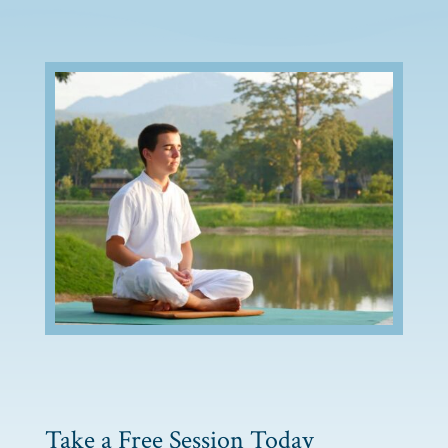
Take a Free Session Today