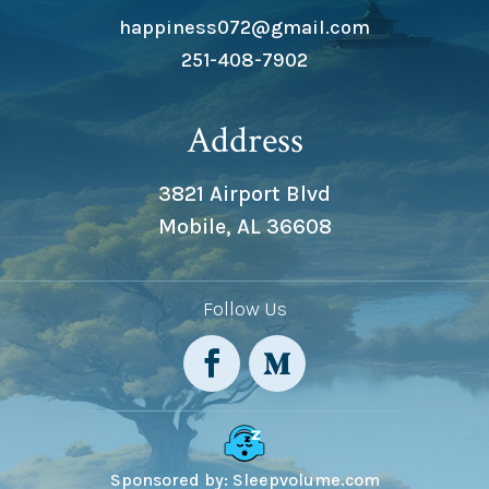
happiness072@gmail.com
251-408-7902
Address
3821 Airport Blvd
Mobile, AL 36608
Follow Us
Sponsored by: Sleepvolume.com