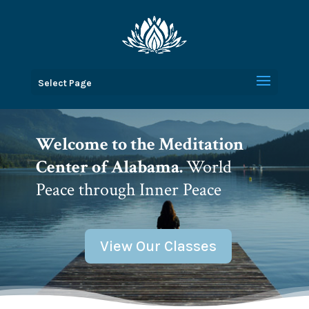
Select Page
Welcome to the Meditation
Center of Alabama.
World
Peace through Inner Peace
View Our Classes