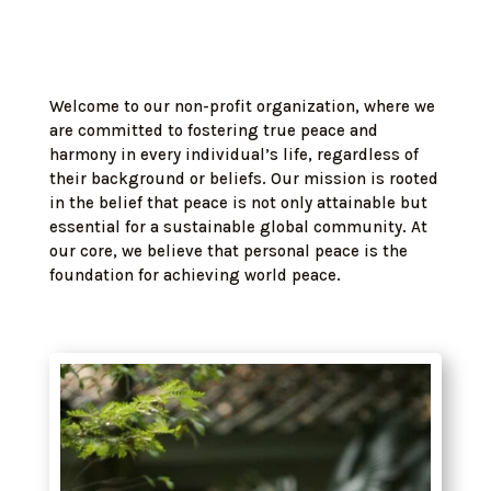
Welcome to our non-profit organization, where we
are committed to fostering true peace and
harmony in every individual’s life, regardless of
their background or beliefs. Our mission is rooted
in the belief that peace is not only attainable but
essential for a sustainable global community. At
our core, we believe that personal peace is the
foundation for achieving world peace.