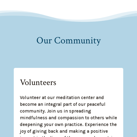
Our Community
Volunteers
Volunteer at our meditation center and
become an integral part of our peaceful
community. Join us in spreading
mindfulness and compassion to others while
deepening your own practice. Experience the
joy of giving back and making a positive