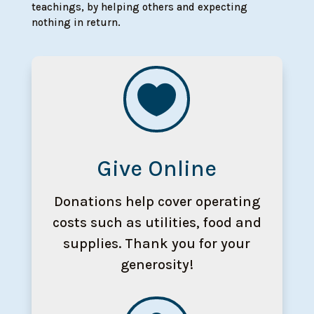
teachings, by helping others and expecting
nothing in return.

Give Online
Donations help cover operating
costs such as utilities, food and
supplies. Thank you for your
generosity!