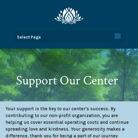
Select Page
Support Our Center
Your support is the key to our center’s success. By
contributing to our non-profit organization, you are
helping us cover essential operating costs and continue
spreading love and kindness. Your generosity makes a
difference, thank you for being a part of our journey