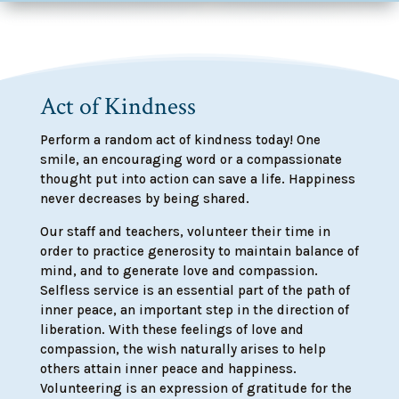
Act of Kindness
Perform a random act of kindness today! One
smile, an encouraging word or a compassionate
thought put into action can save a life. Happiness
never decreases by being shared.
Our staff and teachers, volunteer their time in
order to practice generosity to maintain balance of
mind, and to generate love and compassion.
Selfless service is an essential part of the path of
inner peace, an important step in the direction of
liberation. With these feelings of love and
compassion, the wish naturally arises to help
others attain inner peace and happiness.
Volunteering is an expression of gratitude for the