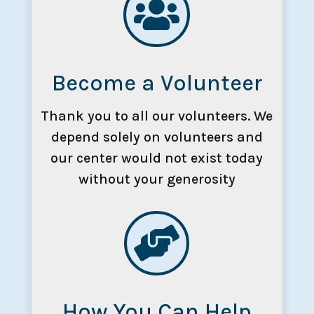

Become a Volunteer
Thank you to all our volunteers. We
depend solely on volunteers and
our center would not exist today
without your generosity

How You Can Help