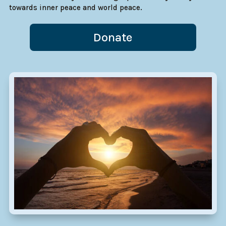
towards inner peace and world peace.
Donate