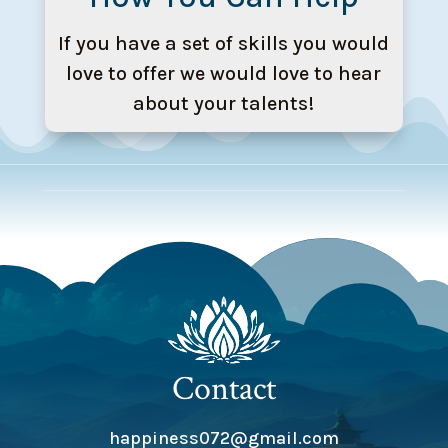
If you have a set of skills you would
love to offer we would love to hear
about your talents!
Contact
happiness072@gmail.com